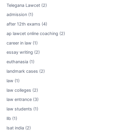
Telegana Lawcet (2)
admission (1)
after 12th exams (4)
ap lawcet online coaching (2)
career in law (1)
essay writing (2)
euthanasia (1)
landmark cases (2)
law (1)
law colleges (2)
law entrance (3)
law students (1)
llb (1)
lsat india (2)