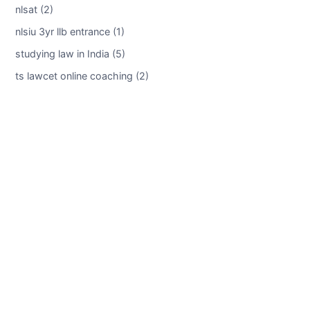
nlsat (2)
nlsiu 3yr llb entrance (1)
studying law in India (5)
ts lawcet online coaching (2)