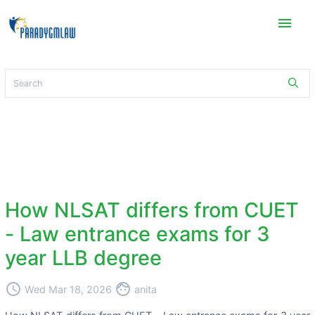
menu
How NLSAT differs from CUET
- Law entrance exams for 3
year LLB degree
access_time
face
Wed Mar 18, 2026
anita