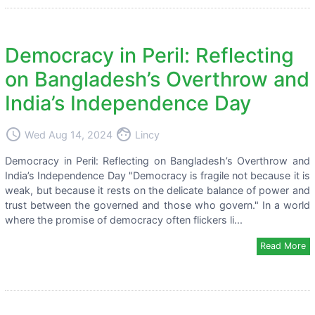
Democracy in Peril: Reflecting
on Bangladesh’s Overthrow and
India’s Independence Day
access_time
face
Wed Aug 14, 2024
Lincy
Democracy in Peril: Reflecting on Bangladesh’s Overthrow and
India’s Independence Day "Democracy is fragile not because it is
weak, but because it rests on the delicate balance of power and
trust between the governed and those who govern." In a world
where the promise of democracy often flickers li...
Read More