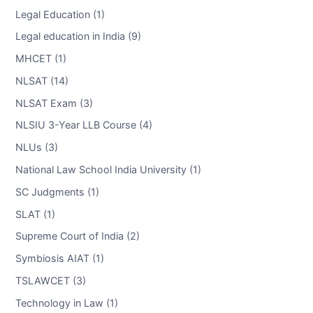
Legal Education (1)
Legal education in India (9)
MHCET (1)
NLSAT (14)
NLSAT Exam (3)
NLSIU 3-Year LLB Course (4)
NLUs (3)
National Law School India University (1)
SC Judgments (1)
SLAT (1)
Supreme Court of India (2)
Symbiosis AIAT (1)
TSLAWCET (3)
Technology in Law (1)