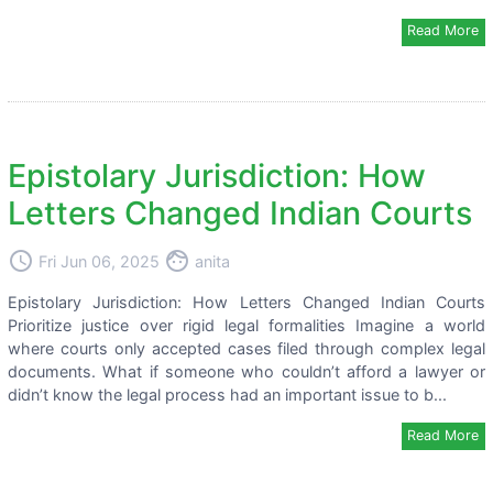
Read More
Epistolary Jurisdiction: How
Letters Changed Indian Courts
access_time
face
Fri Jun 06, 2025
anita
Epistolary Jurisdiction: How Letters Changed Indian Courts
Prioritize justice over rigid legal formalities Imagine a world
where courts only accepted cases filed through complex legal
documents. What if someone who couldn’t afford a lawyer or
didn’t know the legal process had an important issue to b...
Read More