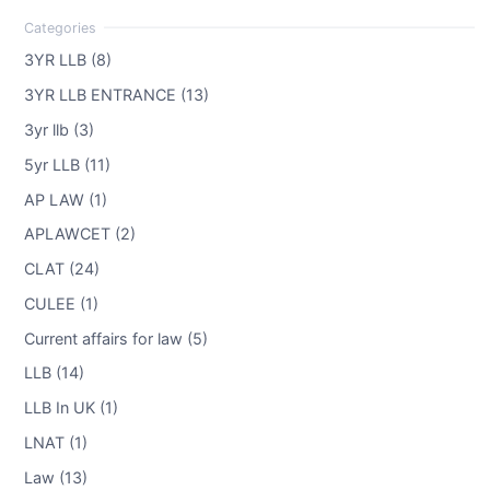
3YR LLB (8)
3YR LLB ENTRANCE (13)
3yr llb (3)
5yr LLB (11)
AP LAW (1)
APLAWCET (2)
CLAT (24)
CULEE (1)
Current affairs for law (5)
LLB (14)
LLB In UK (1)
LNAT (1)
Law (13)