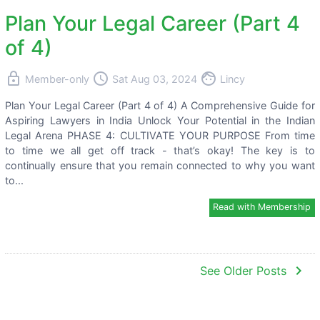
Plan Your Legal Career (Part 4
of 4)
lock
access_time
face
Member-only
Sat Aug 03, 2024
Lincy
Plan Your Legal Career (Part 4 of 4) A Comprehensive Guide for
Aspiring Lawyers in India Unlock Your Potential in the Indian
Legal Arena PHASE 4: CULTIVATE YOUR PURPOSE From time
to time we all get off track - that’s okay! The key is to
continually ensure that you remain connected to why you want
to...
Read with Membership
navigate_next
See Older Posts