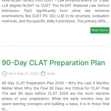
How NLSAT differs from CUET - Law entrance exams for 3 year
LLB degree NLSAT vs CUET The NLSAT (National Law School
Admission Test) significantly from other law entrance
examinations like CUET PG (DU LLB) in its structure, evaluation
methods, and the specific skills it prioritizes. The primary diffe...
Read More
90-Day CLAT Preparation Plan
access_time
face
Mon Sep 01, 2025
anita
90-Day CLAT Preparation Plan 2026 – Why the Last 3 Months
Matter Most Why the Final 90 Days Are Critical for CLAT Prep
The last 90 days before CLAT 2026 are the most decisive
phase of your preparation. While the early months may be
spent learning concepts and building a base, it is in these final
th...