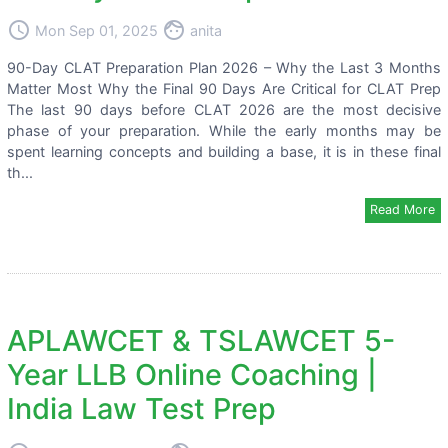
access_time
face
Mon Sep 01, 2025
anita
90-Day CLAT Preparation Plan 2026 – Why the Last 3 Months
Matter Most Why the Final 90 Days Are Critical for CLAT Prep
The last 90 days before CLAT 2026 are the most decisive
phase of your preparation. While the early months may be
spent learning concepts and building a base, it is in these final
th...
Read More
APLAWCET & TSLAWCET 5-
Year LLB Online Coaching |
India Law Test Prep