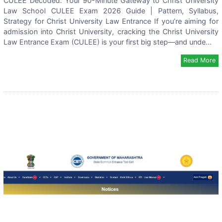
CULEE Decoded: Your 90-Minute Gateway to Christ University
Law School CULEE Exam 2026 Guide | Pattern, Syllabus,
Strategy for Christ University Law Entrance If you’re aiming for
admission into Christ University, cracking the Christ University
Law Entrance Exam (CULEE) is your first big step—and unde...
Read More