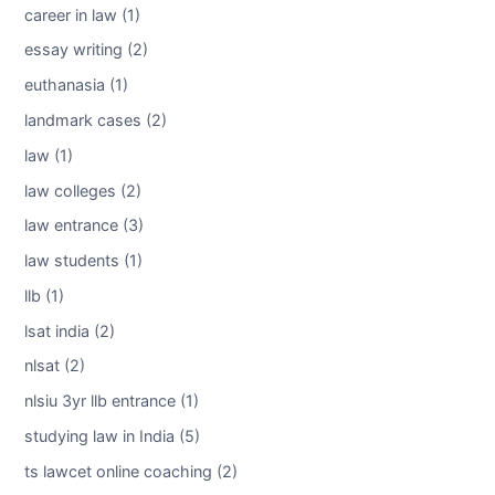
career in law (1)
essay writing (2)
euthanasia (1)
landmark cases (2)
law (1)
law colleges (2)
law entrance (3)
law students (1)
llb (1)
lsat india (2)
nlsat (2)
nlsiu 3yr llb entrance (1)
studying law in India (5)
ts lawcet online coaching (2)