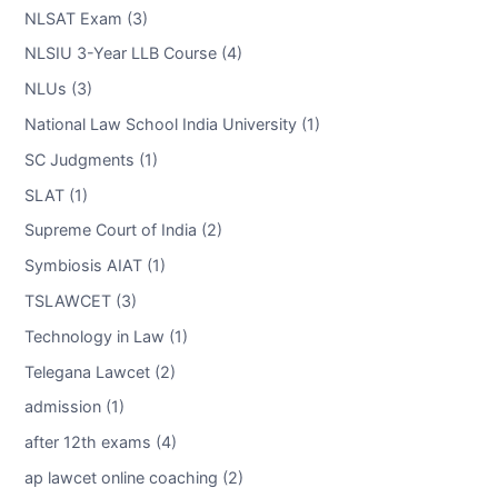
NLSAT Exam (3)
NLSIU 3-Year LLB Course (4)
NLUs (3)
National Law School India University (1)
SC Judgments (1)
SLAT (1)
Supreme Court of India (2)
Symbiosis AIAT (1)
TSLAWCET (3)
Technology in Law (1)
Telegana Lawcet (2)
admission (1)
after 12th exams (4)
ap lawcet online coaching (2)