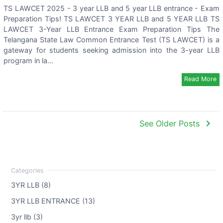
TS LAWCET 2025 - 3 year LLB and 5 year LLB entrance - Exam
Preparation Tips! TS LAWCET 3 YEAR LLB and 5 YEAR LLB TS
LAWCET 3-Year LLB Entrance Exam Preparation Tips The
Telangana State Law Common Entrance Test (TS LAWCET) is a
gateway for students seeking admission into the 3-year LLB
program in la...
Read More
navigate_next
See Older Posts
3YR LLB (8)
3YR LLB ENTRANCE (13)
3yr llb (3)