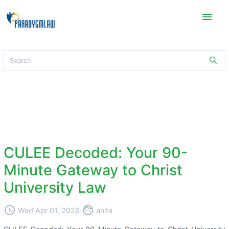
menu
CULEE Decoded: Your 90-
Minute Gateway to Christ
University Law
access_time
face
Wed Apr 01, 2026
anita