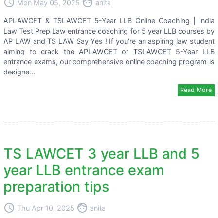
access_time
face
Mon May 05, 2025
anita
APLAWCET & TSLAWCET 5-Year LLB Online Coaching | India
Law Test Prep Law entrance coaching for 5 year LLB courses by
AP LAW and TS LAW Say Yes ! If you're an aspiring law student
aiming to crack the APLAWCET or TSLAWCET 5-Year LLB
entrance exams, our comprehensive online coaching program is
designe...
Read More
TS LAWCET 3 year LLB and 5
year LLB entrance exam
preparation tips
access_time
face
Thu Apr 10, 2025
anita