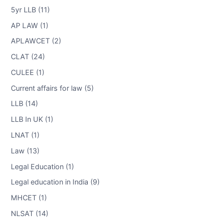
5yr LLB (11)
AP LAW (1)
APLAWCET (2)
CLAT (24)
CULEE (1)
Current affairs for law (5)
LLB (14)
LLB In UK (1)
LNAT (1)
Law (13)
Legal Education (1)
Legal education in India (9)
MHCET (1)
NLSAT (14)