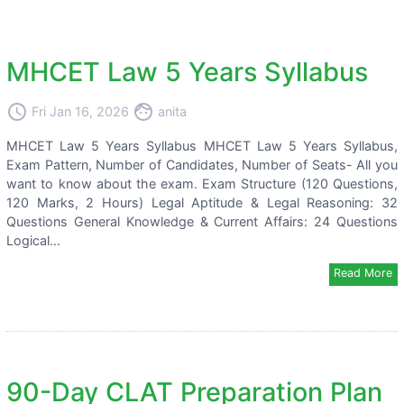
MHCET Law 5 Years Syllabus
access_time
face
Fri Jan 16, 2026
anita
MHCET Law 5 Years Syllabus MHCET Law 5 Years Syllabus,
Exam Pattern, Number of Candidates, Number of Seats- All you
want to know about the exam. Exam Structure (120 Questions,
120 Marks, 2 Hours) Legal Aptitude & Legal Reasoning: 32
Questions General Knowledge & Current Affairs: 24 Questions
Logical...
Read More
90-Day CLAT Preparation Plan